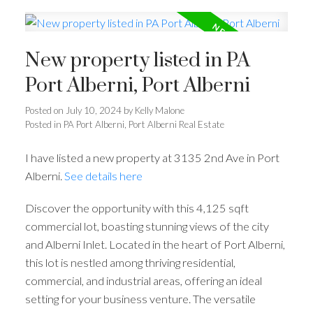
New property listed in PA
Port Alberni, Port Alberni
Posted on
July 10, 2024
by
Kelly Malone
Posted in
PA Port Alberni, Port Alberni Real Estate
I have listed a new property at 3135 2nd Ave in Port
Alberni.
See details here
Discover the opportunity with this 4,125 sqft
commercial lot, boasting stunning views of the city
and Alberni Inlet. Located in the heart of Port Alberni,
this lot is nestled among thriving residential,
commercial, and industrial areas, offering an ideal
setting for your business venture. The versatile