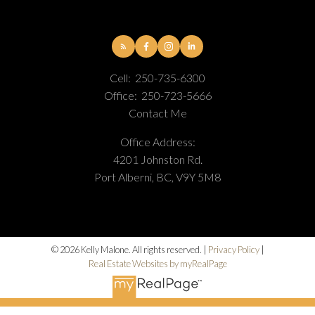
Cell:
250-735-6300
Office:
250-723-5666
Contact Me
Office Address:
4201 Johnston Rd.
Port Alberni, BC, V9Y 5M8
© 2026 Kelly Malone. All rights reserved. |
Privacy Policy
|
Real Estate Websites by myRealPage