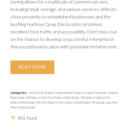
zoning allows for a multitude of commercial uses,
including retail, storage, and various services. With its
close proximity to established businesses and the
bustling Harbour Quay, this location promises
excellent foot traffic and accessibility. Don’t miss out
on the chance to develop a successful enterprise in
this exceptional location with potential rental income.
READ
Categories:
Na Central Nanaimo, Nanaimo Real Estate
|
Na South Nanaimo, Nanaimo
Real Estate
|
PA Alberni Inlet, Port Alberni Real Estate
|
PA Alberni Valley, Port
Alberni Real Estate
|
PA Port Alberni, Port Alberni Real Estate
|
PA Sproat Lake, Port
Alberni Real Estate
RSS