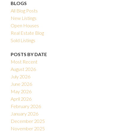
BLOGS
All Blog Posts
New Listings
Open Houses
Real Estate Blog
Sold Listings
POSTS BY DATE
Most Recent
August 2026
July 2026
June 2026
May 2026
April 2026
February 2026
January 2026
December 2025
November 2025