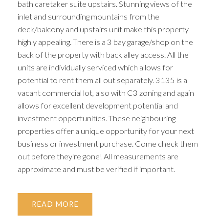
bath caretaker suite upstairs. Stunning views of the
inlet and surrounding mountains from the
deck/balcony and upstairs unit make this property
highly appealing. There is a 3 bay garage/shop on the
back of the property with back alley access. All the
units are individually serviced which allows for
potential to rent them all out separately. 3135 is a
vacant commercial lot, also with C3 zoning and again
allows for excellent development potential and
investment opportunities. These neighbouring
properties offer a unique opportunity for your next
business or investment purchase. Come check them
out before they're gone! All measurements are
approximate and must be verified if important.
READ