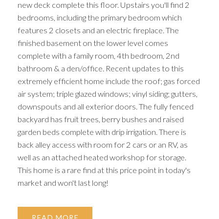
new deck complete this floor. Upstairs you'll find 2
bedrooms, including the primary bedroom which
features 2 closets and an electric fireplace. The
finished basement on the lower level comes
complete with a family room, 4th bedroom, 2nd
bathroom & a den/office. Recent updates to this
extremely efficient home include the roof; gas forced
air system; triple glazed windows; vinyl siding; gutters,
downspouts and all exterior doors. The fully fenced
backyard has fruit trees, berry bushes and raised
garden beds complete with drip irrigation. There is
back alley access with room for 2 cars or an RV, as
well as an attached heated workshop for storage.
This home is a rare find at this price point in today's
market and won't last long!
READ