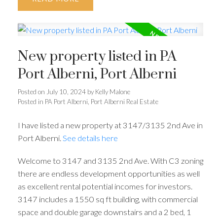
New property listed in PA
Port Alberni, Port Alberni
Posted on
July 10, 2024
by
Kelly Malone
Posted in
PA Port Alberni, Port Alberni Real Estate
I have listed a new property at 3147/3135 2nd Ave in
Port Alberni.
See details here
Welcome to 3147 and 3135 2nd Ave. With C3 zoning
there are endless development opportunities as well
as excellent rental potential incomes for investors.
3147 includes a 1550 sq ft building, with commercial
space and double garage downstairs and a 2 bed, 1