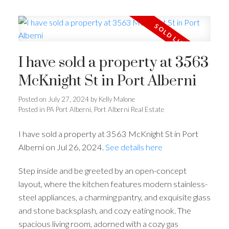
I have sold a property at 3563
McKnight St in Port Alberni
Posted on
July 27, 2024
by
Kelly Malone
Posted in
PA Port Alberni, Port Alberni Real Estate
I have sold a property at 3563 McKnight St in Port
Alberni on Jul 26, 2024.
See details here
Step inside and be greeted by an open-concept
layout, where the kitchen features modern stainless-
steel appliances, a charming pantry, and exquisite glass
and stone backsplash, and cozy eating nook. The
spacious living room, adorned with a cozy gas