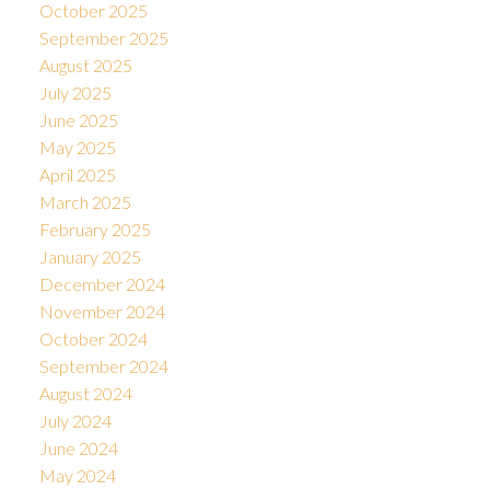
October 2025
September 2025
August 2025
July 2025
June 2025
May 2025
April 2025
March 2025
February 2025
January 2025
December 2024
November 2024
October 2024
September 2024
August 2024
July 2024
June 2024
May 2024