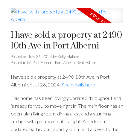
I have sold a property at 2490
10th Ave in Port Alberni
Posted on
July 26, 2024
by
Kelly Malone
Posted in
PA Port Alberni, Port Alberni Real Estate
I have sold a property at 2490 10th Ave in Port
Alberni on Jul 26, 2024.
See details here
This home has been lovingly updated throughout and
is ready for you to move right in. The main floor has an
open-plan living room, dining area, and a stunning
kitchen with plenty of natural light. A bedroom,
updated bathroom, laundry room and access to the