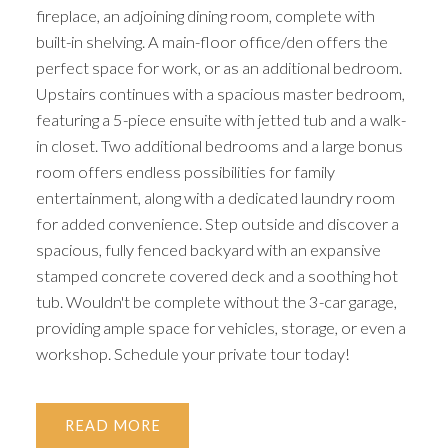
fireplace, an adjoining dining room, complete with
ACTIVE
SOLD
built-in shelving. A main-floor office/den offers the
perfect space for work, or as an additional bedroom.
Upstairs continues with a spacious master bedroom,
featuring a 5-piece ensuite with jetted tub and a walk-
in closet. Two additional bedrooms and a large bonus
room offers endless possibilities for family
entertainment, along with a dedicated laundry room
for added convenience. Step outside and discover a
spacious, fully fenced backyard with an expansive
stamped concrete covered deck and a soothing hot
tub. Wouldn't be complete without the 3-car garage,
providing ample space for vehicles, storage, or even a
workshop. Schedule your private tour today!
READ