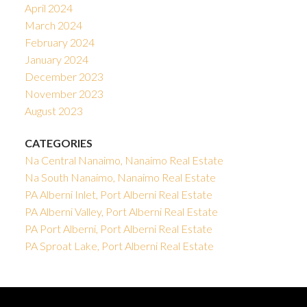
April 2024
March 2024
February 2024
January 2024
December 2023
November 2023
August 2023
CATEGORIES
Na Central Nanaimo, Nanaimo Real Estate
Na South Nanaimo, Nanaimo Real Estate
PA Alberni Inlet, Port Alberni Real Estate
PA Alberni Valley, Port Alberni Real Estate
PA Port Alberni, Port Alberni Real Estate
PA Sproat Lake, Port Alberni Real Estate