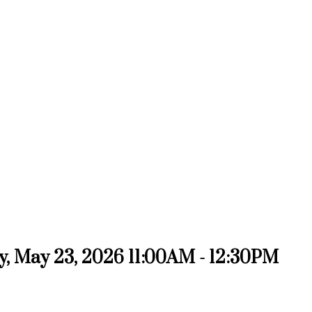
, May 23, 2026 11:00AM - 12:30PM