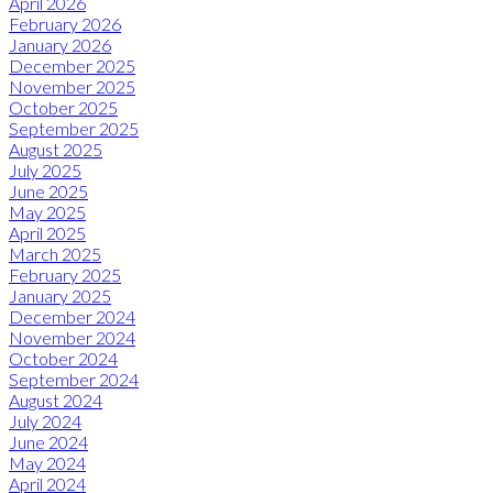
April 2026
February 2026
January 2026
December 2025
November 2025
October 2025
September 2025
August 2025
July 2025
June 2025
May 2025
April 2025
March 2025
February 2025
January 2025
December 2024
November 2024
October 2024
September 2024
August 2024
July 2024
June 2024
May 2024
April 2024