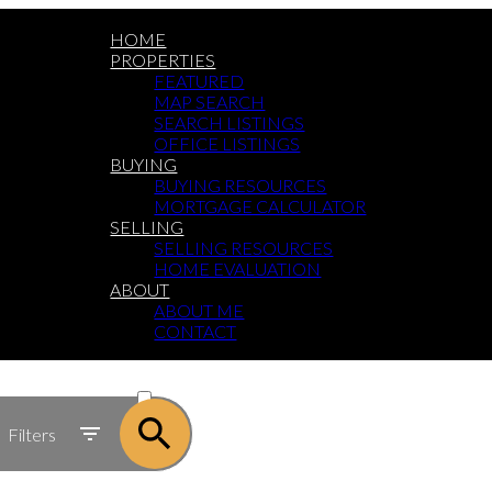
HOME
PROPERTIES
FEATURED
MAP SEARCH
SEARCH LISTINGS
OFFICE LISTINGS
BUYING
BUYING RESOURCES
MORTGAGE CALCULATOR
SELLING
SELLING RESOURCES
HOME EVALUATION
ABOUT
ABOUT ME
CONTACT
ACTIVE
SOLD
Filters