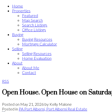
Home
Properties
Featured
Map Search
Search Listings
Office Listings
Buying
Buying Resources
Mortgage Calculator
Selling
Selling Resources
Home Evaluation
About
About Me
Contact
RSS
Open House. Open House on Saturday
Posted on
May 21, 2026
by
Kelly Malone
Posted in
PA Port Alberni, Port Alberni Real Estate