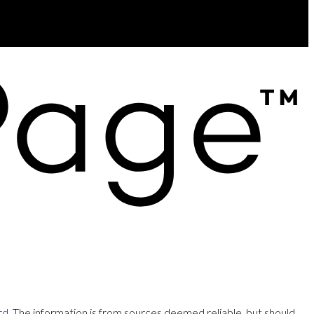
rd
. The information is from sources deemed reliable, but should