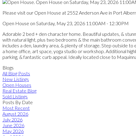
Please visit our Open House at 2552 Anderson Ave in Port Albern
Open House on Saturday, May 23, 2026 11:00AM - 12:30PM
Adorable 2 bed + den character home. Beautiful updates, & stunnin
with natural light, plus two bedrooms & the main bathroom convenie
includes a den, laundry area, & plenty of storage. Step outside t
a home office, art space, yoga studio or workshop. Additional high
parking, & fantastic curb appeal. Ideally located close to Maqui
Blogs
All Blog Posts
New Listings
Open Houses
Real Estate Blog
Sold Listings
Posts By Date
Most Recent
August 2026
July 2026
June 2026
May 2026