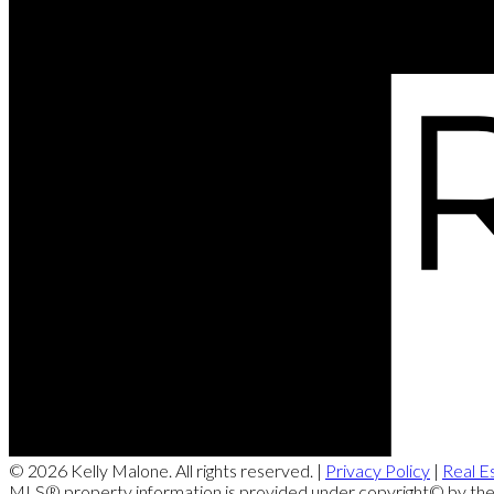
© 2026 Kelly Malone. All rights reserved. |
Privacy Policy
|
Real E
MLS® property information is provided under copyright© by th