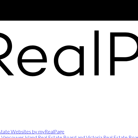
Port Alberni, BC, V9Y 5M8
state Websites by myRealPage
e
Vancouver Island Real Estate Board and Victoria Real Estate Boa