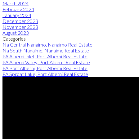
March 2024
February 2024
January 2024
December 2023
November 2023
August 2023
Categories
Na Central Nanaimo, Nanaimo Real Estate
Na South Nanaimo, Nanaimo Real Estate
PA Alberni Inlet, Port Alberni Real Estate
PA Alberni Valley, Port Alberni Real Estate
PA Port Alberni, Port Alberni Real Estate
PA Sproat Lake, Port Alberni Real Estate