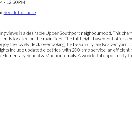
i.
See details here
g views in a desirable Upper Southport neighbourhood. This charming
ntly located on the main floor. The full-height basement offers exce
o enjoy the lovely deck overlooking the beautifully landscaped yard
lights include updated electrical with 200-amp service, an efficien
nna Elementary School & Maquinna Trails. A wonderful opportunity 