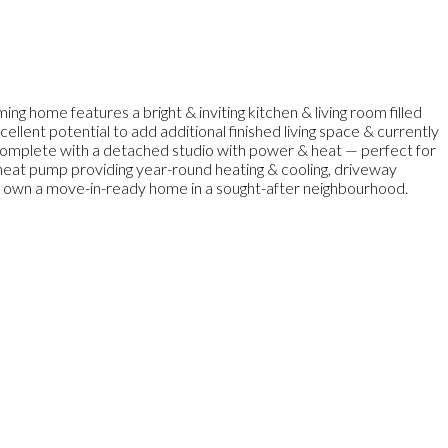
 home features a bright & inviting kitchen & living room filled
llent potential to add additional finished living space & currently
, complete with a detached studio with power & heat — perfect for
t heat pump providing year-round heating & cooling, driveway
to own a move-in-ready home in a sought-after neighbourhood.